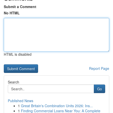
Submit a Comment
No HTML
HTML is disabled
Report Page
Search
Go
Published News
1
Great Britain's Combination Units 2026: Ins...
1
Finding Commercial Loans Near You: A Complete