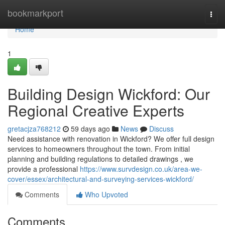
Home
bookmarkport
Togg
navi
Home
1
Building Design Wickford: Our
Regional Creative Experts
gretacjza768212
59 days ago
News
Discuss
Need assistance with renovation in Wickford? We offer full design
services to homeowners throughout the town. From initial
planning and building regulations to detailed drawings , we
provide a professional
https://www.survdesign.co.uk/area-we-
cover/essex/architectural-and-surveying-services-wickford/
Comments
Who Upvoted
Comments