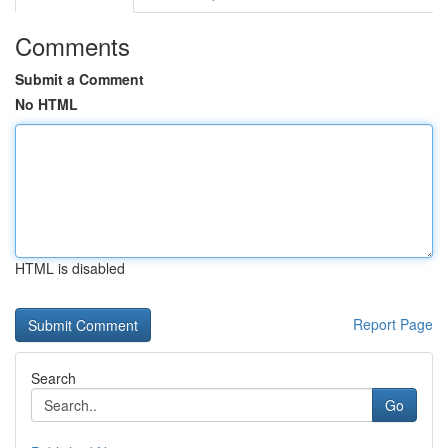
Comments
Submit a Comment
No HTML
HTML is disabled
Report Page
Search
Go