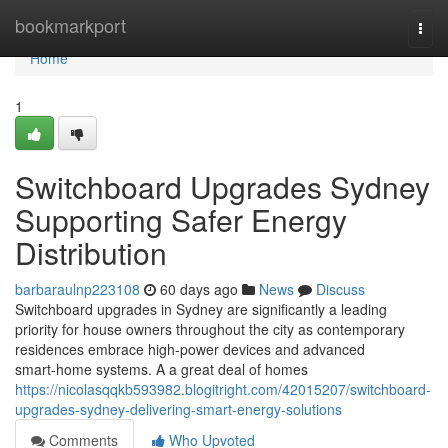
Home
bookmarkport
Togg
navi
Home
1
Switchboard Upgrades Sydney
Supporting Safer Energy
Distribution
barbaraulnp223108
60 days ago
News
Discuss
Switchboard upgrades in Sydney are significantly a leading
priority for house owners throughout the city as contemporary
residences embrace high‑power devices and advanced
smart‑home systems. A a great deal of homes
https://nicolasqqkb593982.blogitright.com/42015207/switchboard-
upgrades-sydney-delivering-smart-energy-solutions
Comments
Who Upvoted