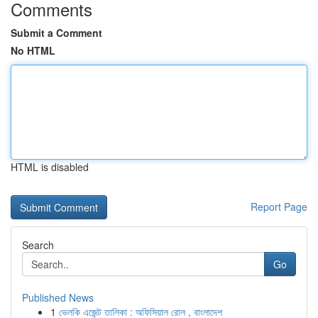
Comments
Submit a Comment
No HTML
HTML is disabled
Report Page
Search
Go
Published News
1
ভেলকি এজেন্ট তালিকা : অফিসিয়াল রোল , বাংলাদেশ