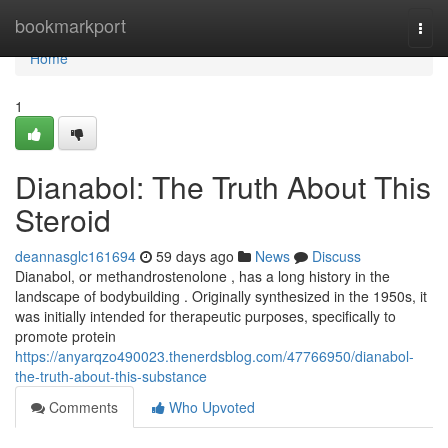
Home
bookmarkport
Togg
navi
Home
1
Dianabol: The Truth About This
Steroid
deannasglc161694
59 days ago
News
Discuss
Dianabol, or methandrostenolone , has a long history in the
landscape of bodybuilding . Originally synthesized in the 1950s, it
was initially intended for therapeutic purposes, specifically to
promote protein
https://anyarqzo490023.thenerdsblog.com/47766950/dianabol-
the-truth-about-this-substance
Comments
Who Upvoted