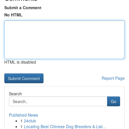
Submit a Comment
No HTML
HTML is disabled
Report Page
Search
Go
Published News
1
24club
1
Locating Best Chinese Dog Breeders & List...