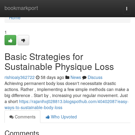
Home
bookmarkport
Togg
navi
Home
1
Basic Strategies for
Sustainable Physique Loss
rishioaiy362722
58 days ago
News
Discuss
Achieving permanent body loss doesn't necessitate drastic
actions. Rather , implementing a few simple methods can make a
big difference . Start by , increasing your regular movement. Just
a short
https://rajanihxj028813.blogspothub.com/40402087/easy-
ways-to-sustainable-body-loss
Comments
Who Upvoted
Comments