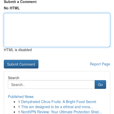
Submit a Comment
No HTML
HTML is disabled
Report Page
Search
Go
Published News
1
Dehydrated Citrus Fruits: A Bright Food Secret
1
This am designed to be a ethical and mora...
1
NordVPN Review: Your Ultimate Protection Shiel...