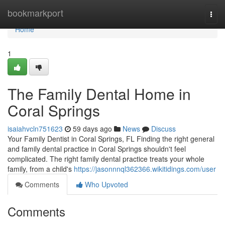
Home
bookmarkport
Togg
navi
Home
1
The Family Dental Home in
Coral Springs
isaiahvcln751623
59 days ago
News
Discuss
Your Family Dentist in Coral Springs, FL Finding the right general
and family dental practice in Coral Springs shouldn't feel
complicated. The right family dental practice treats your whole
family, from a child's
https://jasonnnql362366.wikitidings.com/user
Comments
Who Upvoted
Comments