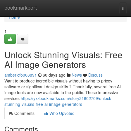
Home
bookmarkport
Togg
navi
Home
1
Unlock Stunning Visuals: Free
AI Image Generators
ambericfo006891
60 days ago
News
Discuss
Want to produce incredible visuals without having to pricey
software or significant design skills ? Thankfully, several free AI
image tools are now available to the public. These impressive
services
https://yxzbookmarks.com/story21602709/unlock-
stunning-visuals-free-ai-image-generators
Comments
Who Upvoted
Comments