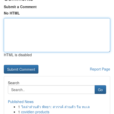
Submit a Comment
No HTML
HTML is disabled
Report Page
Search
Go
Published News
1
วิลล่าส่วนตัว พัทยา: สวรรค์ ส่วนตัว ริม ทะเล
1
covidien products