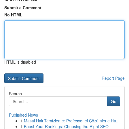
Submit a Comment
No HTML
HTML is disabled
Report Page
Search
Go
Published News
1
Masal Halı Temizleme: Profesyonel Çözümlerle Ha...
1
Boost Your Rankings: Choosing the Right SEO