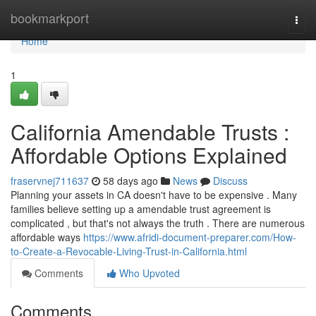
Home
bookmarkport
Togg
navi
Home
1
California Amendable Trusts :
Affordable Options Explained
fraservnej711637
58 days ago
News
Discuss
Planning your assets in CA doesn't have to be expensive . Many
families believe setting up a amendable trust agreement is
complicated , but that's not always the truth . There are numerous
affordable ways
https://www.afridi-document-preparer.com/How-
to-Create-a-Revocable-Living-Trust-in-California.html
Comments
Who Upvoted
Comments