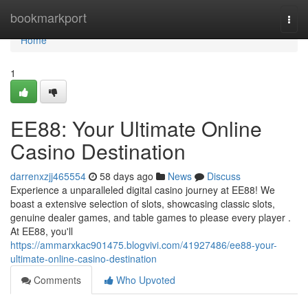
Home
bookmarkport
Togg
navi
Home
1
EE88: Your Ultimate Online
Casino Destination
darrenxzjj465554
58 days ago
News
Discuss
Experience a unparalleled digital casino journey at EE88! We
boast a extensive selection of slots, showcasing classic slots,
genuine dealer games, and table games to please every player .
At EE88, you'll
https://ammarxkac901475.blogvivi.com/41927486/ee88-your-
ultimate-online-casino-destination
Comments
Who Upvoted