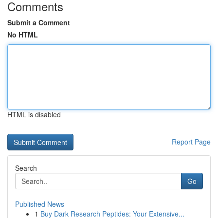
Comments
Submit a Comment
No HTML
HTML is disabled
Report Page
Search
Go
Published News
1
Buy Dark Research Peptides: Your Extensive...