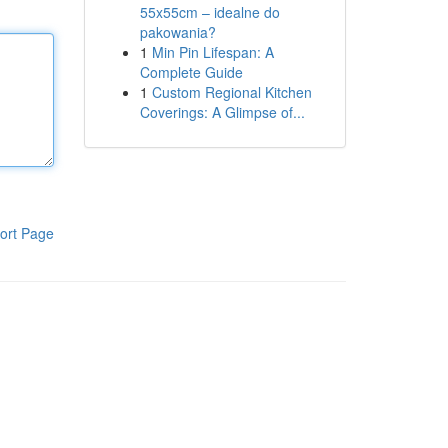
55x55cm – idealne do
pakowania?
1
Min Pin Lifespan: A
Complete Guide
1
Custom Regional Kitchen
Coverings: A Glimpse of...
ort Page