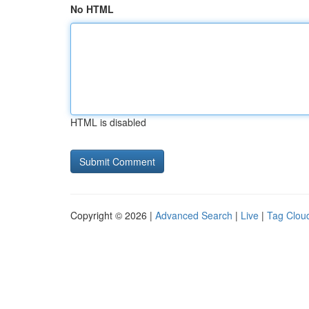
No HTML
HTML is disabled
Copyright © 2026 |
Advanced Search
|
Live
|
Tag Clou