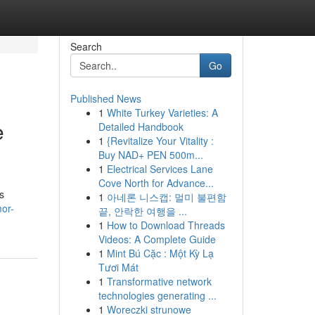
Search
Go
Published News
1
White Turkey Varieties: A
e
Detailed Handbook
1
{Revitalize Your Vitality :
Buy NAD+ PEN 500m...
1
Electrical Services Lane
Cove North for Advance...
s
1
아네론 니스캡: 멀미 불편함
or-
끝, 안락한 여행을 ...
1
How to Download Threads
Videos: A Complete Guide
1
Mint Bú Cặc : Một Kỳ Lạ
Tươi Mát
1
Transformative network
technologies generating ...
1
Woreczki strunowe