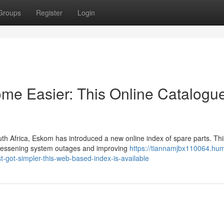
Groups
Register
Login
e Easier: This Online Catalogu
th Africa, Eskom has introduced a new online index of spare parts. Thi
, lessening system outages and improving
https://tiannamjbx110064.hum
-got-simpler-this-web-based-index-is-available