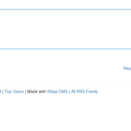
Rep
d
|
Top Users
| Made with
Kliqqi CMS
|
All RSS Feeds