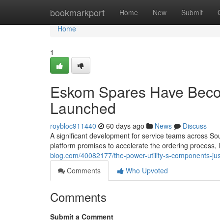
Home
bookmarkport
Home
New
Submit
Home
1
Eskom Spares Have Becom
Launched
roybloc911440
60 days ago
News
Discuss
A significant development for service teams across Sou
platform promises to accelerate the ordering process
blog.com/40082177/the-power-utility-s-components-just
Comments
Who Upvoted
Comments
Submit a Comment