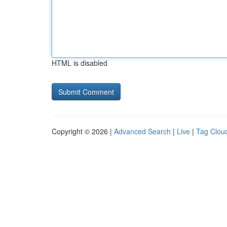
HTML is disabled
Copyright © 2026 |
Advanced Search
|
Live
|
Tag Clou