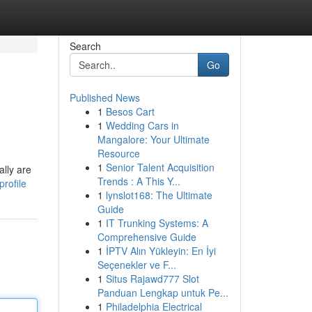
Search
Go
Published News
1
Besos Cart
1
Wedding Cars in
Mangalore: Your Ultimate
Resource
1
Senior Talent Acquisition
lly are
Trends : A This Y...
rofile
1
lynslot168: The Ultimate
Guide
1
IT Trunking Systems: A
Comprehensive Guide
1
İPTV Alın Yükleyin: En İyi
Seçenekler ve F...
1
Situs Rajawd777 Slot
Panduan Lengkap untuk Pe...
1
Philadelphia Electrical