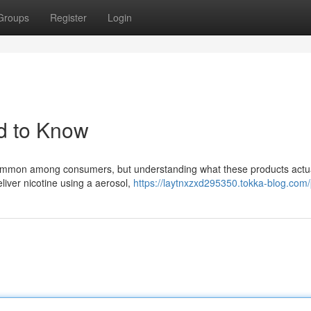
Groups
Register
Login
d to Know
common among consumers, but understanding what these products actua
liver nicotine using a aerosol,
https://laytnxzxd295350.tokka-blog.com/p