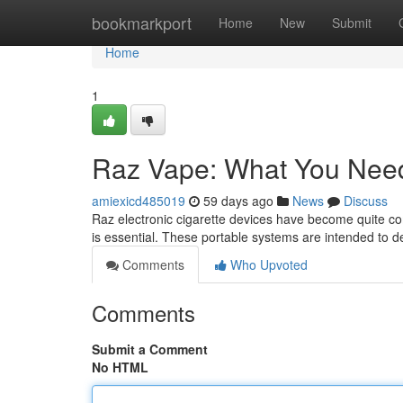
Home
bookmarkport
Home
New
Submit
Home
1
Raz Vape: What You Nee
amiexicd485019
59 days ago
News
Discuss
Raz electronic cigarette devices have become quite 
is essential. These portable systems are intended to de
Comments
Who Upvoted
Comments
Submit a Comment
No HTML