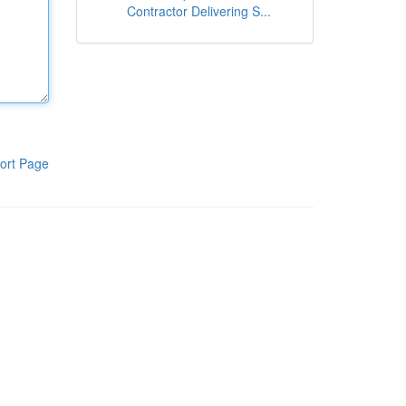
Contractor Delivering S...
ort Page