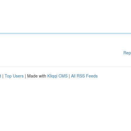
Rep
d
|
Top Users
| Made with
Kliqqi CMS
|
All RSS Feeds