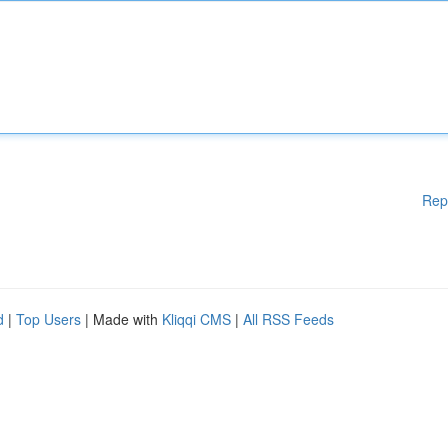
Rep
d
|
Top Users
| Made with
Kliqqi CMS
|
All RSS Feeds