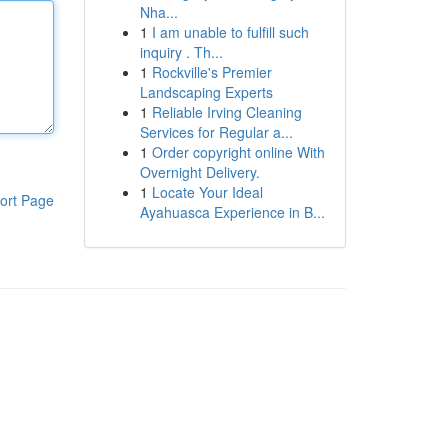
Nha...
1
I am unable to fulfill such
inquiry . Th...
1
Rockville's Premier
Landscaping Experts
1
Reliable Irving Cleaning
Services for Regular a...
1
Order copyright online With
Overnight Delivery.
1
Locate Your Ideal
ort Page
Ayahuasca Experience in B...