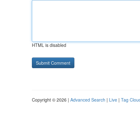
HTML is disabled
Copyright © 2026 |
Advanced Search
|
Live
|
Tag Clou