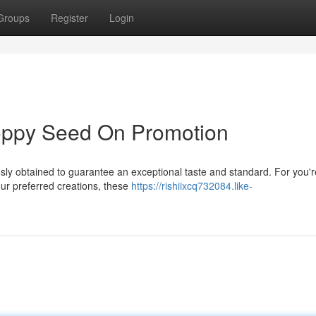
Groups
Register
Login
oppy Seed On Promotion
sly obtained to guarantee an exceptional taste and standard. For you'r
our preferred creations, these
https://rishiixcq732084.like-