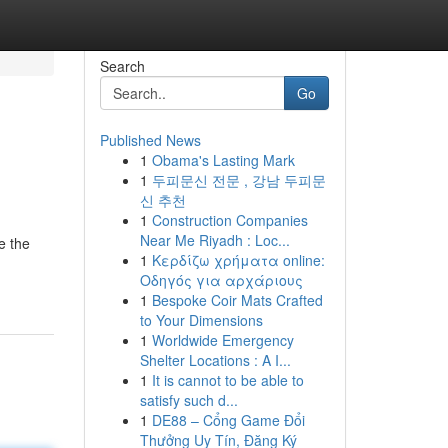
Search
Go
Published News
1
Obama's Lasting Mark
1
두피문신 전문 , 강남 두피문
신 추천
1
Construction Companies
Near Me Riyadh : Loc...
e the
1
Κερδίζω χρήματα online:
Οδηγός για αρχάριους
1
Bespoke Coir Mats Crafted
to Your Dimensions
1
Worldwide Emergency
Shelter Locations : A I...
1
It is cannot to be able to
satisfy such d...
1
DE88 – Cổng Game Đổi
Thưởng Uy Tín, Đăng Ký