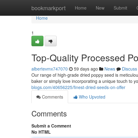
Home
bookmarkport
Home
New
Submit
Home
1
Top-Quality Processed P
albertevmx747070
59 days ago
News
Discuss
Our range of high-grade dried poppy seed is meticulou
baker or simply love incorporating a unique touch to y
blogs.com/40656225/finest-dried-seeds-on-offer
Comments
Who Upvoted
Comments
Submit a Comment
No HTML