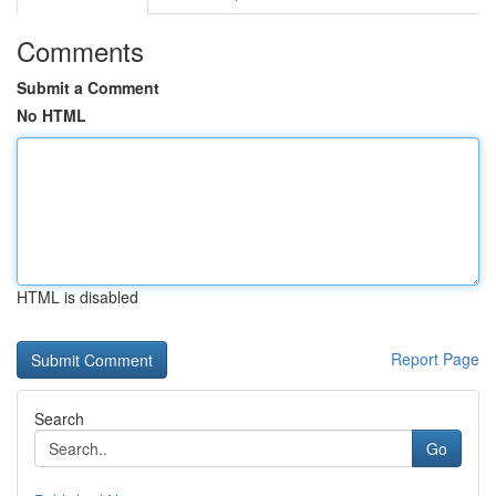
Comments
Submit a Comment
No HTML
HTML is disabled
Report Page
Search
Go