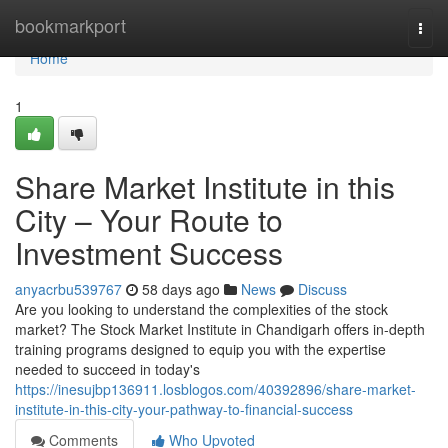
Home
bookmarkport
Togg
navi
Home
1
Share Market Institute in this
City – Your Route to
Investment Success
anyacrbu539767
58 days ago
News
Discuss
Are you looking to understand the complexities of the stock
market? The Stock Market Institute in Chandigarh offers in-depth
training programs designed to equip you with the expertise
needed to succeed in today's
https://inesujbp136911.losblogos.com/40392896/share-market-
institute-in-this-city-your-pathway-to-financial-success
Comments
Who Upvoted