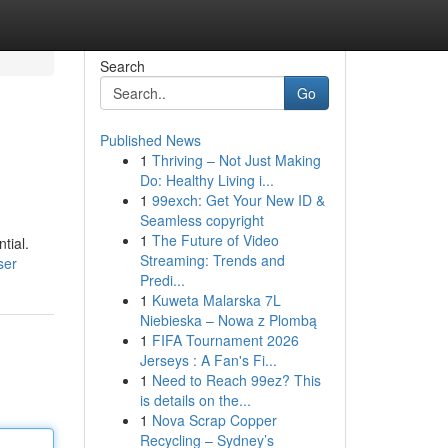
Search
Go
Published News
1
Thriving – Not Just Making
Do: Healthy Living i...
1
99exch: Get Your New ID &
Seamless copyright
1
The Future of Video
tial.
Streaming: Trends and
ser
Predi...
1
Kuweta Malarska 7L
Niebieska – Nowa z Plombą
1
FIFA Tournament 2026
Jerseys : A Fan's Fi...
1
Need to Reach 99ez? This
is details on the...
1
Nova Scrap Copper
Recycling – Sydney’s