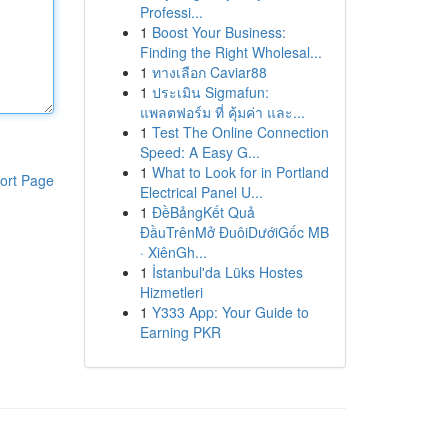
Professi...
1
Boost Your Business:
Finding the Right Wholesal...
1
ทางเลือก Caviar88
1
ประเมิน Sigmafun:
แพลตฟอร์ม ที่ คุ้มค่า และ...
1
Test The Online Connection
Speed: A Easy G...
1
What to Look for in Portland
ort Page
Electrical Panel U...
1
ĐềBảngKết Quả
ĐầuTrênMở ĐuôiDướiGốc MB
· XiênGh...
1
İstanbul'da Lüks Hostes
Hizmetleri
1
Y333 App: Your Guide to
Earning PKR