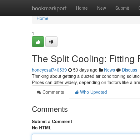
Home
bookmarkport
Home
New
Submit
Home
1
The Split Cooling: Fittin
honeycsai740539
59 days ago
News
Discuss
Thinking about getting a ducted air conditioning soluti
Prices can differ widely, depending on factors like a a
Comments
Who Upvoted
Comments
Submit a Comment
No HTML