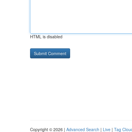
HTML is disabled
Copyright © 2026 |
Advanced Search
|
Live
|
Tag Clou