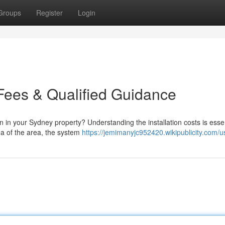
Groups
Register
Login
g Fees & Qualified Guidance
on in your Sydney property? Understanding the installation costs is essen
rea of the area, the system
https://jemimanyjc952420.wikipublicity.com/u