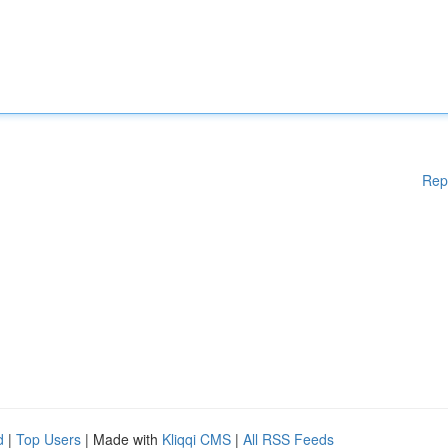
Rep
d
|
Top Users
| Made with
Kliqqi CMS
|
All RSS Feeds