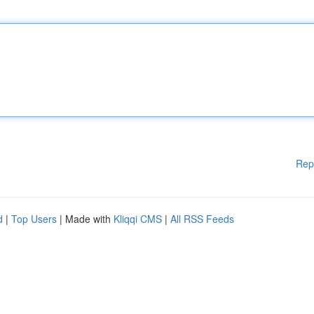
Rep
d
|
Top Users
| Made with
Kliqqi CMS
|
All RSS Feeds