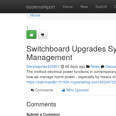
Home
bookmarkport
Home
New
Submit
Home
1
Switchboard Upgrades Sy
Management
theresapnwx423901
58 days ago
News
Discu
The method electrical power functions in contemporary
how we manage home power-- especially by means of 
https://sabrinaedkr131926.myparisblog.com/42226722
Comments
Who Upvoted
Comments
Submit a Comment