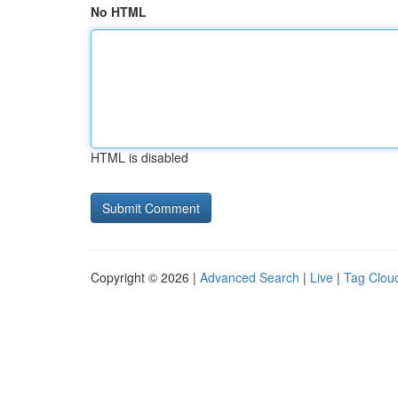
No HTML
HTML is disabled
Copyright © 2026 |
Advanced Search
|
Live
|
Tag Clou