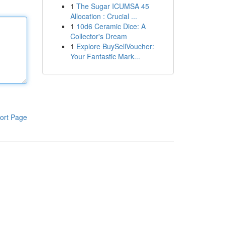
1
The Sugar ICUMSA 45
Allocation : Crucial ...
1
10d6 Ceramic Dice: A
Collector's Dream
1
Explore BuySellVoucher:
Your Fantastic Mark...
ort Page