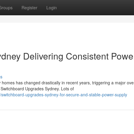
Groups
Register
Login
dney Delivering Consistent Powe
ss
 homes has changed drastically in recent years, triggering a major ove
Switchboard Upgrades Sydney. Lots of
/switchboard-upgrades-sydney-for-secure-and-stable-power-supply