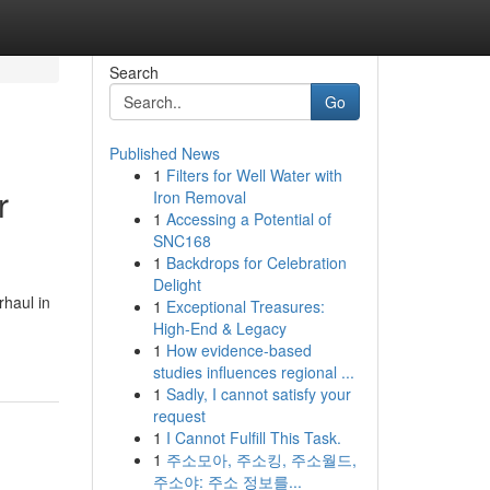
Search
Go
Published News
1
Filters for Well Water with
r
Iron Removal
1
Accessing a Potential of
SNC168
1
Backdrops for Celebration
Delight
rhaul in
1
Exceptional Treasures:
High-End & Legacy
1
How evidence-based
studies influences regional ...
1
Sadly, I cannot satisfy your
request
1
I Cannot Fulfill This Task.
1
주소모아, 주소킹, 주소월드,
주소야: 주소 정보를...