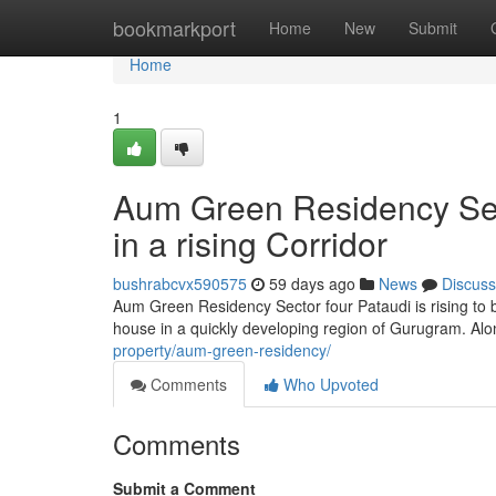
Home
bookmarkport
Home
New
Submit
Home
1
Aum Green Residency Sect
in a rising Corridor
bushrabcvx590575
59 days ago
News
Discuss
Aum Green Residency Sector four Pataudi is rising to
house in a quickly developing region of Gurugram. Alo
property/aum-green-residency/
Comments
Who Upvoted
Comments
Submit a Comment