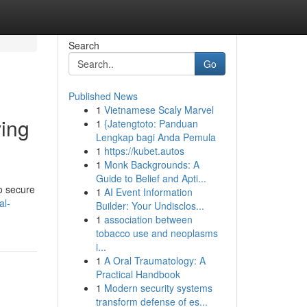
Search
Go
Published News
1
Vietnamese Scaly Marvel
ving
1
{Jatengtoto: Panduan
Lengkap bagi Anda Pemula
1
https://kubet.autos
1
Monk Backgrounds: A
Guide to Belief and Apti...
o secure
1
AI Event Information
al-
Builder: Your Undisclos...
1
association between
tobacco use and neoplasms
i...
1
A Oral Traumatology: A
Practical Handbook
1
Modern security systems
transform defense of es...