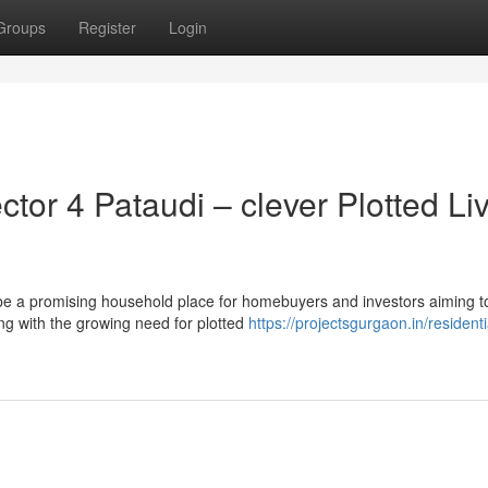
Groups
Register
Login
or 4 Pataudi – clever Plotted Li
 be a promising household place for homebuyers and investors aiming t
ng with the growing need for plotted
https://projectsgurgaon.in/residenti