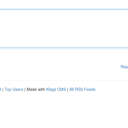
Rep
d
|
Top Users
| Made with
Kliqqi CMS
|
All RSS Feeds