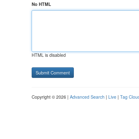
No HTML
HTML is disabled
Copyright © 2026 |
Advanced Search
|
Live
|
Tag Clou