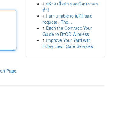
1
สร้าง เสื้อดำ ยอดเยี่ยม ราคา
ต่ำ!
1
I am unable to fulfill said
request . The...
1
Ditch the Contract: Your
Guide to BYOD Wireless
1
Improve Your Yard with
Foley Lawn Care Services
ort Page