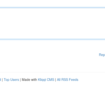
Rep
d
|
Top Users
| Made with
Kliqqi CMS
|
All RSS Feeds