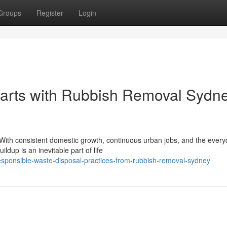
Groups
Register
Login
arts with Rubbish Removal Sydn
. With consistent domestic growth, continuous urban jobs, and the ever
dup is an inevitable part of life
sponsible-waste-disposal-practices-from-rubbish-removal-sydney