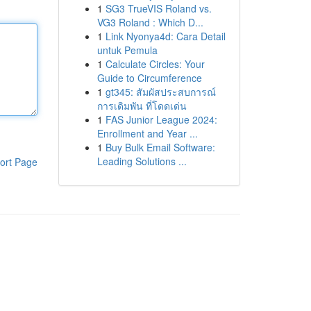
1
SG3 TrueVIS Roland vs.
VG3 Roland : Which D...
1
Link Nyonya4d: Cara Detail
untuk Pemula
1
Calculate Circles: Your
Guide to Circumference
1
gt345: สัมผัสประสบการณ์
การเดิมพัน ที่โดดเด่น
1
FAS Junior League 2024:
Enrollment and Year ...
1
Buy Bulk Email Software:
Leading Solutions ...
ort Page