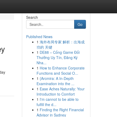
Search
Go
Published News
1
海外布局专家 解析：出海成
ey
功的 关键
1
DE88 – Cổng Game Đổi
Thưởng Uy Tín, Đăng Ký
Nha...
1
How to Enhance Corporate
yday
Functions and Social O...
1
{Arcmira: A In-Depth
Examination into the ...
1
Ease Aches Naturally: Your
Introduction to Comfort
1
I'm cannot to be able to
fulfill the d...
1
Finding the Right Financial
Advisor in Sydney