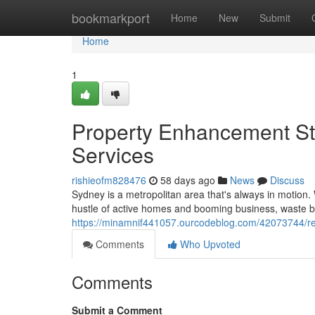
Home
bookmarkport
Home
New
Submit
Home
1
Property Enhancement St
Services
rishieofm828476
58 days ago
News
Discuss
Sydney is a metropolitan area that's always in motion
hustle of active homes and booming business, waste buil
https://minamnif441057.ourcodeblog.com/42073744/re
Comments
Who Upvoted
Comments
Submit a Comment