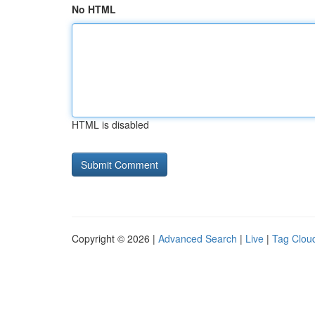
No HTML
HTML is disabled
Copyright © 2026 |
Advanced Search
|
Live
|
Tag Clou