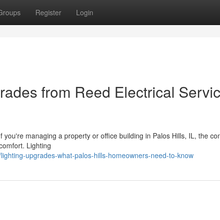
Groups
Register
Login
rades from Reed Electrical Servic
you're managing a property or office building in Palos Hills, IL, the con
 comfort. Lighting
/lighting-upgrades-what-palos-hills-homeowners-need-to-know