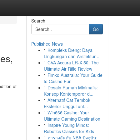
Search
Go
Published News
1
Kompleks Dieng: Daya
es,
Lingkungan dan Arsitektur ...
1
CVA Accura LR-X 50: The
Ultimate Air Rifle Review
1
Plinko Australia: Your Guide
to Casino Fun
dition of
1
Desain Rumah Minimalis:
Konsep Kontemporer d...
1
Alternatif Cat Tembok
Eksterior Unggul unt...
1
Win666 Casino: Your
Ultimate Gaming Destination
1
Inspire Young Minds:
Robotics Classes for Kids
1
ตารางอันดับ NBA ปัจจุบัน: