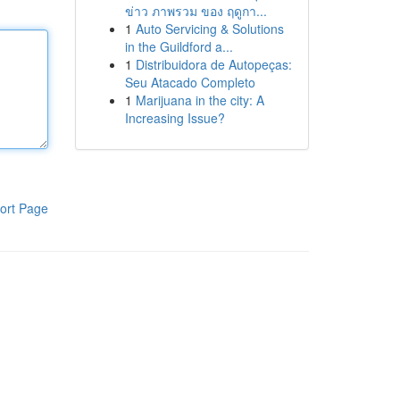
ข่าว ภาพรวม ของ ฤดูกา...
1
Auto Servicing & Solutions
in the Guildford a...
1
Distribuidora de Autopeças:
Seu Atacado Completo
1
Marijuana in the city: A
Increasing Issue?
ort Page