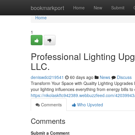
Home
bookmarkport
Home
New
Submit
Home
1
Professional Lighting Upg
LLC.
deniswdci219541
60 days ago
News
Discuss
Transform Your Space with Quality Lighting Upgrades If 
your lighting influences everything from energy bills to
https://nikolaskftc942389.webbuzzfeed.com/42039943
Comments
Who Upvoted
Comments
Submit a Comment