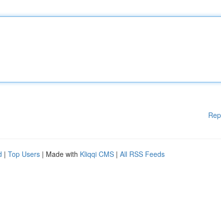
Rep
d
|
Top Users
| Made with
Kliqqi CMS
|
All RSS Feeds