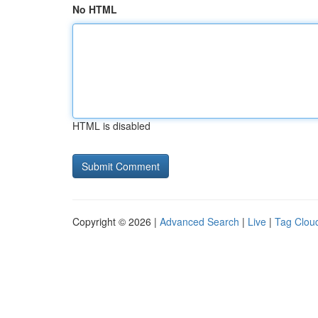
No HTML
HTML is disabled
Copyright © 2026 |
Advanced Search
|
Live
|
Tag Clou