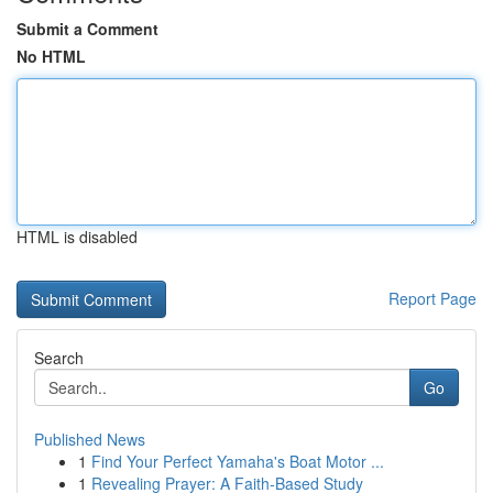
Submit a Comment
No HTML
HTML is disabled
Report Page
Search
Go
Published News
1
Find Your Perfect Yamaha's Boat Motor ...
1
Revealing Prayer: A Faith-Based Study