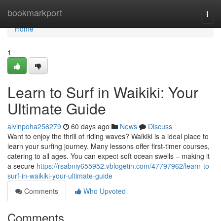
Home
bookmarkport
Togg
navi
Home
1
Learn to Surf in Waikiki: Your
Ultimate Guide
alvinpoha256279
60 days ago
News
Discuss
Want to enjoy the thrill of riding waves? Waikiki is a ideal place to
learn your surfing journey. Many lessons offer first-timer courses,
catering to all ages. You can expect soft ocean swells – making it
a secure
https://rsabniy655952.vblogetin.com/47797962/learn-to-
surf-in-waikiki-your-ultimate-guide
Comments
Who Upvoted
Comments