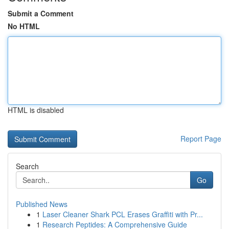
Submit a Comment
No HTML
HTML is disabled
Report Page
Search
Go
Published News
1
Laser Cleaner Shark PCL Erases Graffiti with Pr...
1
Research Peptides: A Comprehensive Guide