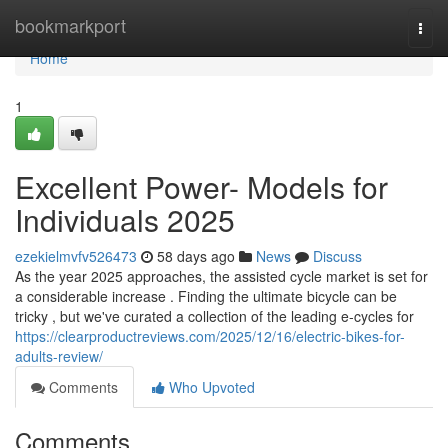
Home
bookmarkport
Togg
navi
Home
1
Excellent Power- Models for
Individuals 2025
ezekielmvfv526473
58 days ago
News
Discuss
As the year 2025 approaches, the assisted cycle market is set for
a considerable increase . Finding the ultimate bicycle can be
tricky , but we've curated a collection of the leading e-cycles for
https://clearproductreviews.com/2025/12/16/electric-bikes-for-
adults-review/
Comments
Who Upvoted
Comments