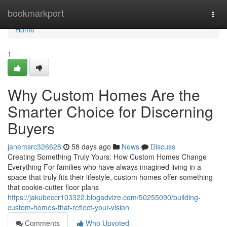
Home
bookmarkport
Togg
navi
Home
1
Why Custom Homes Are the
Smarter Choice for Discerning
Buyers
janemsrc326628
58 days ago
News
Discuss
Creating Something Truly Yours: How Custom Homes Change
Everything For families who have always imagined living in a
space that truly fits their lifestyle, custom homes offer something
that cookie-cutter floor plans
https://jakubeccr103322.blogadvize.com/50255090/building-
custom-homes-that-reflect-your-vision
Comments
Who Upvoted