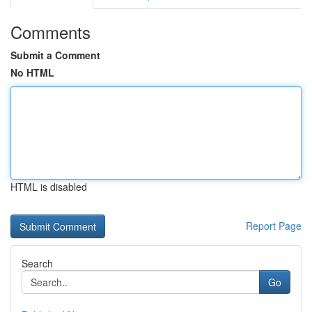
Comments
Submit a Comment
No HTML
HTML is disabled
Report Page
Search
Go