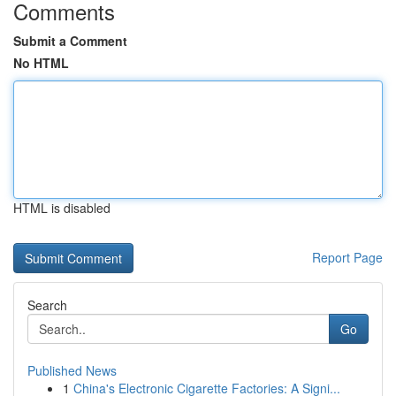
Comments
Submit a Comment
No HTML
HTML is disabled
Report Page
Search
Go
Published News
1
China's Electronic Cigarette Factories: A Signi...