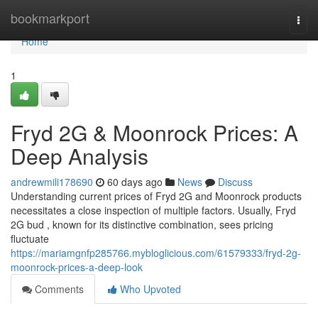
Home
bookmarkport
Togg
navi
Home
1
Fryd 2G & Moonrock Prices: A
Deep Analysis
andrewmili178690
60 days ago
News
Discuss
Understanding current prices of Fryd 2G and Moonrock products
necessitates a close inspection of multiple factors. Usually, Fryd
2G bud , known for its distinctive combination, sees pricing
fluctuate
https://mariamgnfp285766.mybloglicious.com/61579333/fryd-2g-
moonrock-prices-a-deep-look
Comments
Who Upvoted