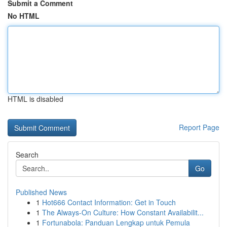
Submit a Comment
No HTML
HTML is disabled
Report Page
Search
Go
Published News
1
Hot666 Contact Information: Get in Touch
1
The Always-On Culture: How Constant Availabilit...
1
Fortunabola: Panduan Lengkap untuk Pemula