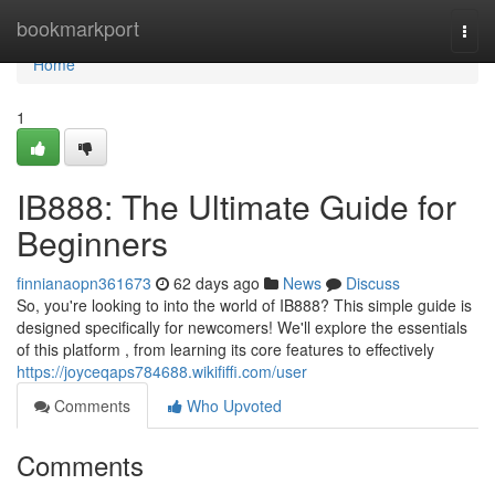
Home
bookmarkport
Togg
navi
Home
1
IB888: The Ultimate Guide for
Beginners
finnianaopn361673
62 days ago
News
Discuss
So, you're looking to into the world of IB888? This simple guide is
designed specifically for newcomers! We'll explore the essentials
of this platform , from learning its core features to effectively
https://joyceqaps784688.wikififfi.com/user
Comments
Who Upvoted
Comments