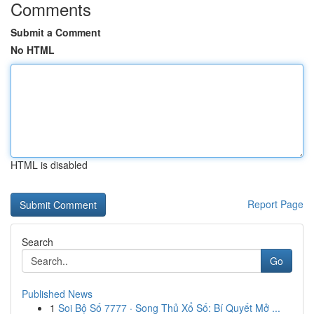
Comments
Submit a Comment
No HTML
HTML is disabled
Report Page
Search
Go
Published News
1
Soi Bộ Số 7777 · Song Thủ Xổ Số: Bí Quyết Mở ...