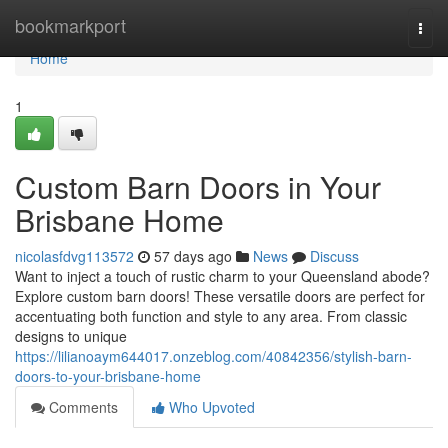
Home
bookmarkport
Togg
navi
Home
1
Custom Barn Doors in Your
Brisbane Home
nicolasfdvg113572
57 days ago
News
Discuss
Want to inject a touch of rustic charm to your Queensland abode?
Explore custom barn doors! These versatile doors are perfect for
accentuating both function and style to any area. From classic
designs to unique
https://lilianoaym644017.onzeblog.com/40842356/stylish-barn-
doors-to-your-brisbane-home
Comments
Who Upvoted