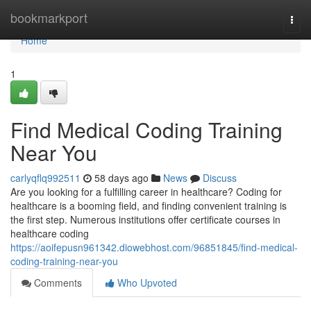
Home
bookmarkport
Togg
navi
Home
1
Find Medical Coding Training
Near You
carlyqflq992511
58 days ago
News
Discuss
Are you looking for a fulfilling career in healthcare? Coding for
healthcare is a booming field, and finding convenient training is
the first step. Numerous institutions offer certificate courses in
healthcare coding
https://aoifepusn961342.diowebhost.com/96851845/find-medical-
coding-training-near-you
Comments
Who Upvoted