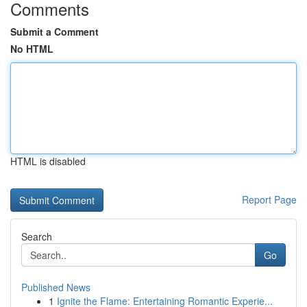
Comments
Submit a Comment
No HTML
HTML is disabled
Report Page
Search
Go
Published News
1
Ignite the Flame: Entertaining Romantic Experie...