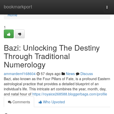
Home
bookmarkport
Togg
navi
Home
1
Bazi: Unlocking The Destiny
Through Traditional
Numerology
ammardemf168604
57 days ago
News
Discuss
Bazi, also known as the Four Pillars of Fate, is a profound Eastern
astrological practice that provides a detailed blueprint of an
individual's life. This intricate art combines the year, month, day,
and natal hour of
https://royaice268588.bloggerbags.com/profile
Comments
Who Upvoted