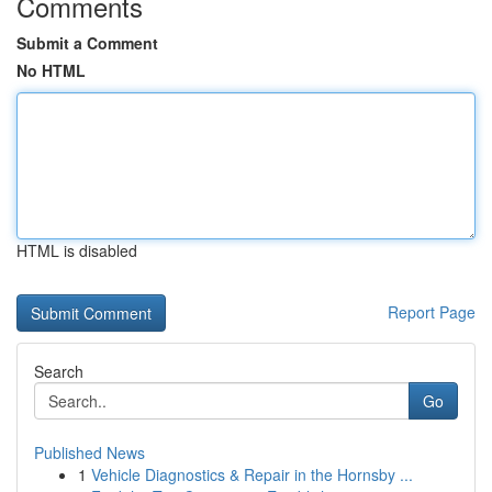
Comments
Submit a Comment
No HTML
HTML is disabled
Report Page
Search
Go
Published News
1
Vehicle Diagnostics & Repair in the Hornsby ...