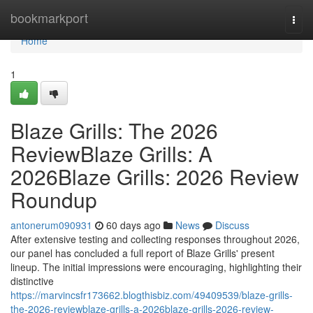
Home
bookmarkport
Togg
navi
Home
1
Blaze Grills: The 2026
ReviewBlaze Grills: A
2026Blaze Grills: 2026 Review
Roundup
antonerum090931
60 days ago
News
Discuss
After extensive testing and collecting responses throughout 2026,
our panel has concluded a full report of Blaze Grills' present
lineup. The initial impressions were encouraging, highlighting their
distinctive
https://marvincsfr173662.blogthisbiz.com/49409539/blaze-grills-
the-2026-reviewblaze-grills-a-2026blaze-grills-2026-review-