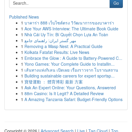
Go
Published News
1
บาคาร่า 888 เว็บไซต์ตรง วิวัฒนาการของบาคาร่า
1
Ace Your AWS Interview: The Ultimate Book Guide
1
Nhà Cái Uy Tín: Bí Quyết Chọn Lựa An Toàn
1
مهر گستر ایران: راهنمای جامع
1
Removing a Wasp Nest: A Practical Guide
1
Kolkata Fatafat Results: Live News
1
Embrace the Glow : A Guide to Battery-Powered C...
1
Yono Games: Your Complete Guide to Installin...
1
เส้นทางแห่งกิเลน เปิดเผย เรื่องราวจาก โบราณสถาน
1
Building sustainable careers for expert sportsp...
1
寶發運動 ： 體育博彩 最新 方案
1
Ask An Expert Online: Your Questions, Answered
1
88m Casino: Is It Legit? A Detailed Review
1
A Amazing Tanzania Safari: Budget-Friendly Options
Copyright © 2026 |
Advanced Search
|
Live
|
Tag Cloud
|
Top