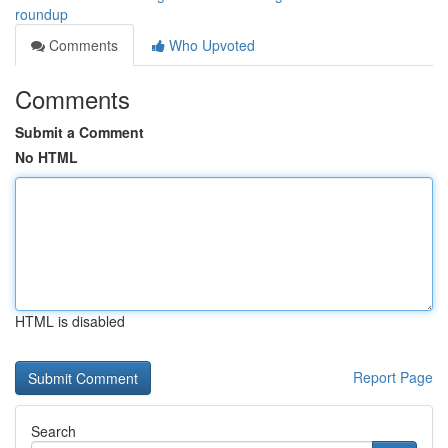
roundup
Comments
Who Upvoted
Comments
Submit a Comment
No HTML
HTML is disabled
Report Page
Search