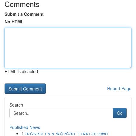
Comments
Submit a Comment
No HTML
HTML is disabled
Report Page
Search
Go
Published News
1
חשפניות: המדריך המלא למצוא את המושלמת