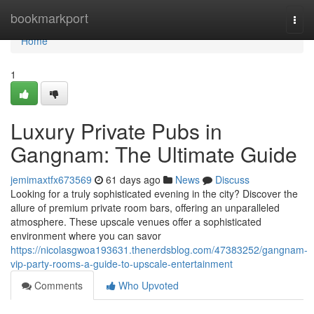
Home
bookmarkport
Togg
navi
Home
1
Luxury Private Pubs in
Gangnam: The Ultimate Guide
jemimaxtfx673569
61 days ago
News
Discuss
Looking for a truly sophisticated evening in the city? Discover the
allure of premium private room bars, offering an unparalleled
atmosphere. These upscale venues offer a sophisticated
environment where you can savor
https://nicolasgwoa193631.thenerdsblog.com/47383252/gangnam-
vip-party-rooms-a-guide-to-upscale-entertainment
Comments
Who Upvoted