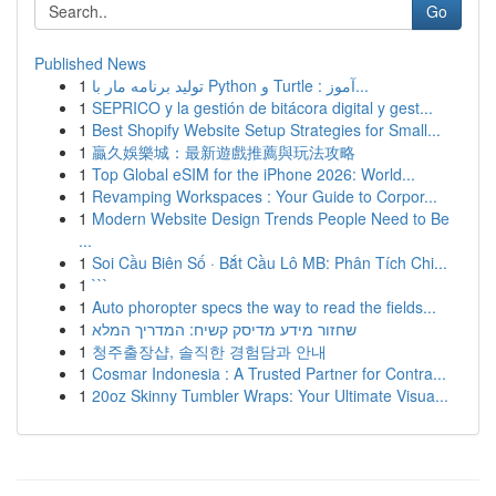
Go
Published News
1
تولید برنامه مار با Python و Turtle : آموز...
1
SEPRICO y la gestión de bitácora digital y gest...
1
Best Shopify Website Setup Strategies for Small...
1
贏久娛樂城：最新遊戲推薦與玩法攻略
1
Top Global eSIM for the iPhone 2026: World...
1
Revamping Workspaces : Your Guide to Corpor...
1
Modern Website Design Trends People Need to Be
...
1
Soi Cầu Biên Số · Bắt Cầu Lô MB: Phân Tích Chi...
1
```
1
Auto phoropter specs the way to read the fields...
1
שחזור מידע מדיסק קשיח: המדריך המלא
1
청주출장샵, 솔직한 경험담과 안내
1
Cosmar Indonesia : A Trusted Partner for Contra...
1
20oz Skinny Tumbler Wraps: Your Ultimate Visua...