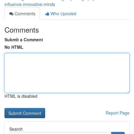
influence-innovative-minds
Comments
Who Upvoted
Comments
Submit a Comment
No HTML
HTML is disabled
Report Page
Search