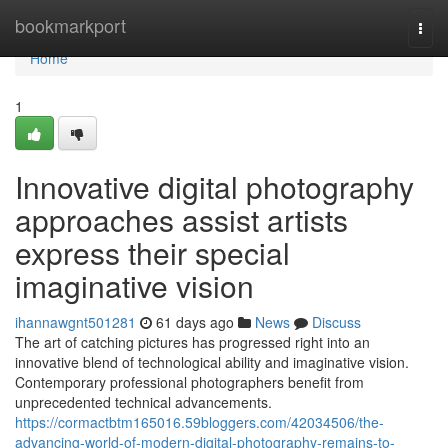
Home
bookmarkport
Togg
navi
Home
1
Innovative digital photography
approaches assist artists
express their special
imaginative vision
ihannawgnt501281
61 days ago
News
Discuss
The art of catching pictures has progressed right into an
innovative blend of technological ability and imaginative vision.
Contemporary professional photographers benefit from
unprecedented technical advancements.
https://cormactbtm165016.59bloggers.com/42034506/the-
advancing-world-of-modern-digital-photography-remains-to-