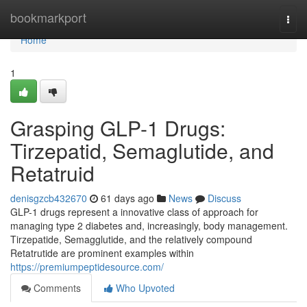
Home
bookmarkport
Togg
navi
Home
1
Grasping GLP-1 Drugs:
Tirzepatid, Semaglutide, and
Retatruid
denisgzcb432670
61 days ago
News
Discuss
GLP-1 drugs represent a innovative class of approach for
managing type 2 diabetes and, increasingly, body management.
Tirzepatide, Semagglutide, and the relatively compound
Retatrutide are prominent examples within
https://premiumpeptidesource.com/
Comments
Who Upvoted