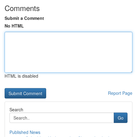
Comments
Submit a Comment
No HTML
HTML is disabled
Report Page
Search
Go
Published News