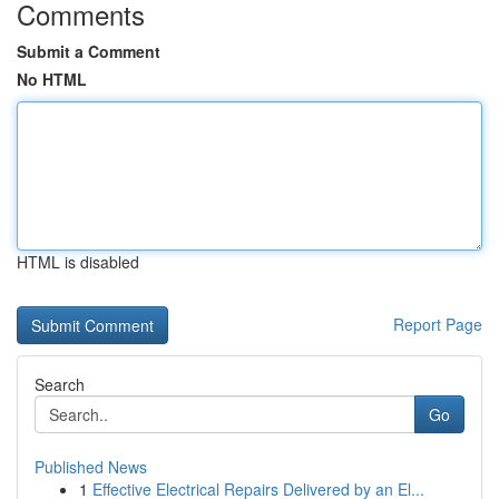
Comments
Submit a Comment
No HTML
HTML is disabled
Report Page
Search
Go
Published News
1
Effective Electrical Repairs Delivered by an El...