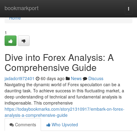
Home
bookmarkport
Togg
navi
Home
1
Dive into Forex Analysis: A
Comprehensive Guide
jadadcri972401
60 days ago
News
Discuss
Navigating the dynamic world of Forex speculation can be a
daunting task. To achieve success in this fluctuating market, a
deep understanding of technical and fundamental analysis is
indispensable. This comprehensive
https://todaybookmarks.com/story21310917/embark-on-forex-
analysis-a-comprehensive-guide
Comments
Who Upvoted