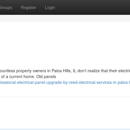
Groups
Register
Login
ntless property owners in Palos Hills, IL don't realize that their electri
 of a current home. Old panels
onal-electrical-panel-upgrade-by-reed-electrical-services-in-palos-h