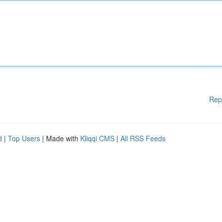
Rep
d
|
Top Users
| Made with
Kliqqi CMS
|
All RSS Feeds