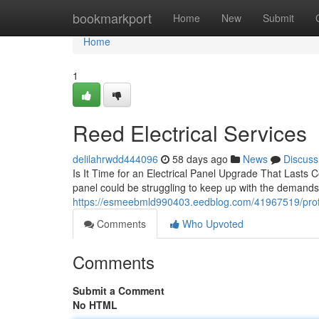
Home
bookmarkport
Home
New
Submit
Home
1
Reed Electrical Services
delilahrwdd444096
58 days ago
News
Discuss
Is It Time for an Electrical Panel Upgrade That Lasts Cou
panel could be struggling to keep up with the demands
https://esmeebmld990403.eedblog.com/41967519/professi
Comments
Who Upvoted
Comments
Submit a Comment
No HTML