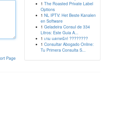
1
The Roasted Private Label
Options
1
NL IPTV: Het Beste Kanalen
en Software
1
Geladeira Consul de 334
Litros: Este Guia A...
1
เกม แตกหนัก! ????????
1
Consultar Abogado Online:
Tu Primera Consulta S...
ort Page