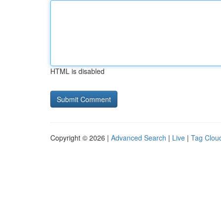
HTML is disabled
Copyright © 2026 |
Advanced Search
|
Live
|
Tag Clou