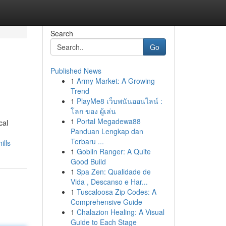
Search
Go
Published News
1
Army Market: A Growing
Trend
1
PlayMe8 เว็บพนันออนไลน์ :
โลก ของ ผู้เล่น
1
Portal Megadewa88
cal
Panduan Lengkap dan
Terbaru ...
ills
1
Goblin Ranger: A Quite
Good Build
1
Spa Zen: Qualidade de
Vida , Descanso e Har...
1
Tuscaloosa Zip Codes: A
Comprehensive Guide
1
Chalazion Healing: A Visual
Guide to Each Stage