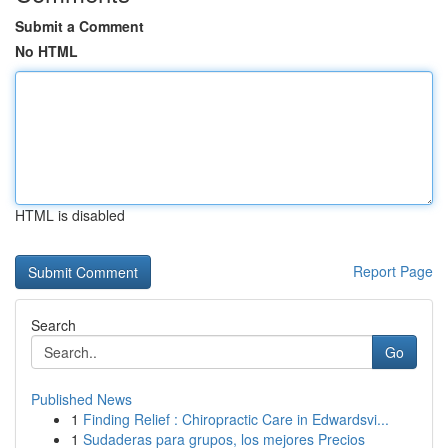
Submit a Comment
No HTML
HTML is disabled
Report Page
Search
Go
Published News
1
Finding Relief : Chiropractic Care in Edwardsvi...
1
Sudaderas para grupos, los mejores Precios