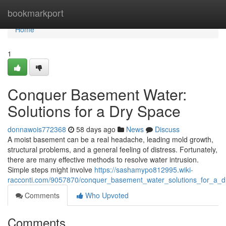
Home
bookmarkport
Home
1
Conquer Basement Water:
Solutions for a Dry Space
donnawois772368
58 days ago
News
Discuss
A moist basement can be a real headache, leading mold growth,
structural problems, and a general feeling of distress. Fortunately,
there are many effective methods to resolve water intrusion.
Simple steps might involve
https://sashamypo812995.wiki-
racconti.com/9057870/conquer_basement_water_solutions_for_a_
Comments
Who Upvoted
Comments