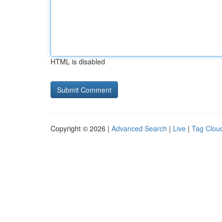
HTML is disabled
Copyright © 2026 |
Advanced Search
|
Live
|
Tag Clou