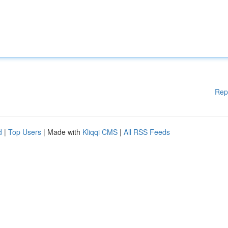
Rep
d
|
Top Users
| Made with
Kliqqi CMS
|
All RSS Feeds