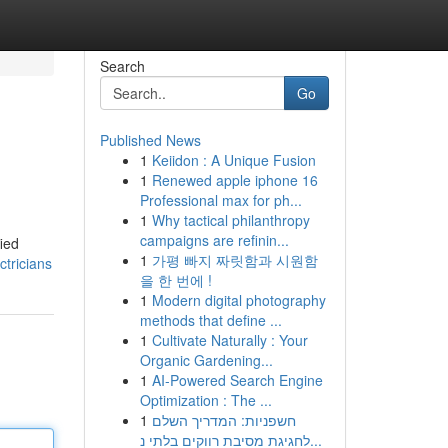
Search
Go
Published News
1
Keiidon : A Unique Fusion
1
Renewed apple iphone 16
Professional max for ph...
1
Why tactical philanthropy
campaigns are refinin...
ied
1
가평 빠지 짜릿함과 시원함
tricians
을 한 번에 !
1
Modern digital photography
methods that define ...
1
Cultivate Naturally : Your
Organic Gardening...
1
AI-Powered Search Engine
Optimization : The ...
1
חשפניות: המדריך השלם
לחגיגת מסיבת רווקים בלתי נ...