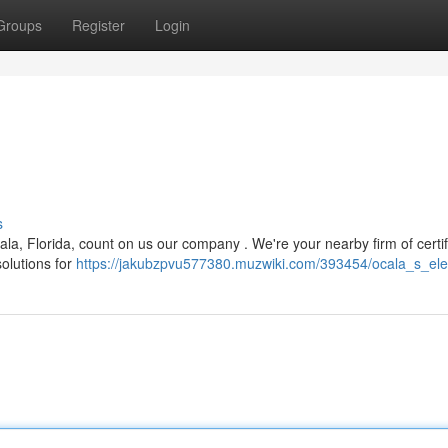
Groups
Register
Login
s
la, Florida, count on us our company . We're your nearby firm of certif
solutions for
https://jakubzpvu577380.muzwiki.com/393454/ocala_s_elec