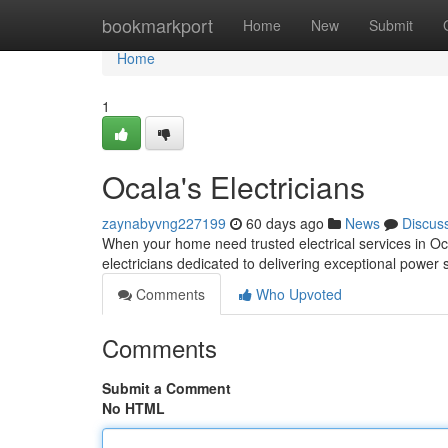
Home
bookmarkport
Home
New
Submit
Home
1
Ocala's Electricians
zaynabyvng227199
60 days ago
News
Discus
When your home need trusted electrical services in Oca
electricians dedicated to delivering exceptional power 
Comments
Who Upvoted
Comments
Submit a Comment
No HTML