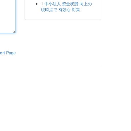
1
中小法人 資金状態 向上の
現時点で 有効な 対策
ort Page