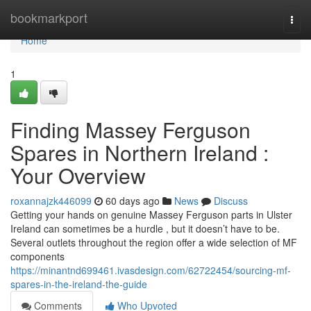
Home
bookmarkport
Togg
navi
Home
1
Finding Massey Ferguson
Spares in Northern Ireland :
Your Overview
roxannajzk446099
60 days ago
News
Discuss
Getting your hands on genuine Massey Ferguson parts in Ulster
Ireland can sometimes be a hurdle , but it doesn’t have to be.
Several outlets throughout the region offer a wide selection of MF
components
https://minantnd699461.ivasdesign.com/62722454/sourcing-mf-
spares-in-the-ireland-the-guide
Comments
Who Upvoted