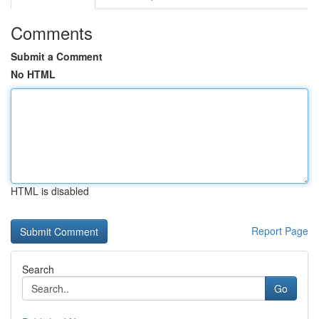
Comments
Submit a Comment
No HTML
HTML is disabled
Report Page
Search
Go