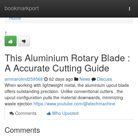
Home
bookmarkport
Togg
navi
Home
1
This Aluminium Rotary Blade :
A Accurate Cutting Guide
ammarolmd259568
62 days ago
News
Discuss
When working with lightweight metal, the aluminium upcut blade
offers outstanding precision. Unlike conventional cutters , the
upcut configuration pulls the material downwards, minimizing
waste ejection
https://www.youtube.com/@atechmachine
Comments
Who Upvoted
Comments