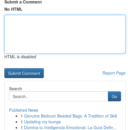
Submit a Comment
No HTML
HTML is disabled
Report Page
Search
Go
Published News
1
Genuine Bedouin Beaded Bags: A Tradition of Skill
1
Updating my lounge
1
Domina tu Inteligencia Emocional: La Guía Defin...