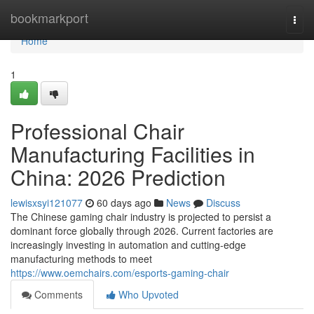
Home
bookmarkport
Togg
navi
Home
1
Professional Chair
Manufacturing Facilities in
China: 2026 Prediction
lewisxsyi121077
60 days ago
News
Discuss
The Chinese gaming chair industry is projected to persist a
dominant force globally through 2026. Current factories are
increasingly investing in automation and cutting-edge
manufacturing methods to meet
https://www.oemchairs.com/esports-gaming-chair
Comments
Who Upvoted