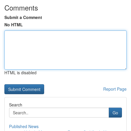
Comments
Submit a Comment
No HTML
HTML is disabled
Report Page
Search
Go
Published News