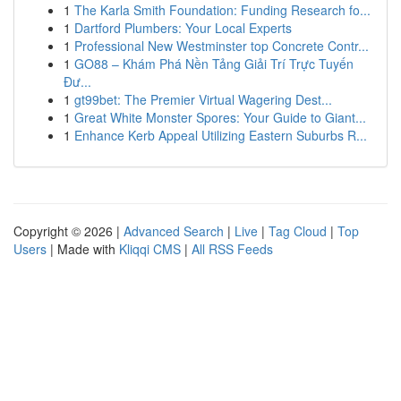
1
The Karla Smith Foundation: Funding Research fo...
1
Dartford Plumbers: Your Local Experts
1
Professional New Westminster top Concrete Contr...
1
GO88 – Khám Phá Nền Tảng Giải Trí Trực Tuyến
Đư...
1
gt99bet: The Premier Virtual Wagering Dest...
1
Great White Monster Spores: Your Guide to Giant...
1
Enhance Kerb Appeal Utilizing Eastern Suburbs R...
Copyright © 2026 |
Advanced Search
|
Live
|
Tag Cloud
|
Top
Users
| Made with
Kliqqi CMS
|
All RSS Feeds