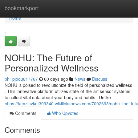
Home
bookmarkport
Home
1
NOHU: The Future of
Personalized Wellness
philipjoou817767
60 days ago
News
Discuss
NOHU is poised to revolutionize the field of personalized wellness
. This innovative platform utilizes state-of-the-art sensor systems
to collect vital data about your body and habits . Unlike
https://tamzinvkut309340.wikilinksnews.com/7002693/nohu_the_fut
Comments
Who Upvoted
Comments