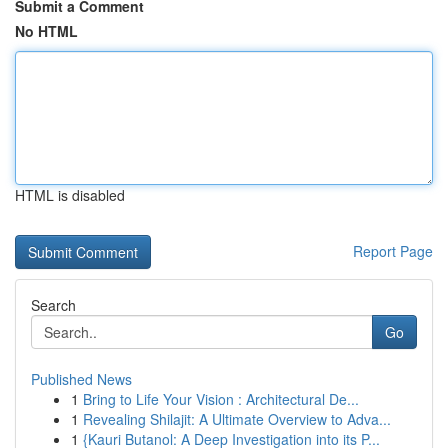
Submit a Comment
No HTML
HTML is disabled
Report Page
Search
Go
Published News
1
Bring to Life Your Vision : Architectural De...
1
Revealing Shilajit: A Ultimate Overview to Adva...
1
{Kauri Butanol: A Deep Investigation into its P...