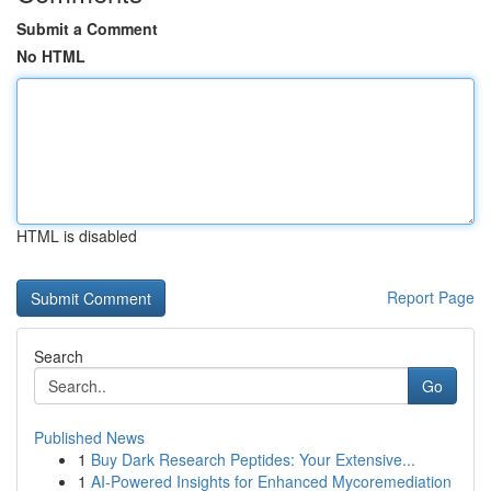
Submit a Comment
No HTML
HTML is disabled
Report Page
Search
Go
Published News
1
Buy Dark Research Peptides: Your Extensive...
1
AI-Powered Insights for Enhanced Mycoremediation