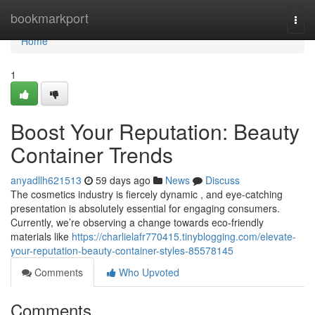
Home
bookmarkport
Togg
navi
Home
1
Boost Your Reputation: Beauty
Container Trends
anyadllh621513
59 days ago
News
Discuss
The cosmetics industry is fiercely dynamic , and eye-catching
presentation is absolutely essential for engaging consumers.
Currently, we’re observing a change towards eco-friendly
materials like
https://charlielafr770415.tinyblogging.com/elevate-
your-reputation-beauty-container-styles-85578145
Comments
Who Upvoted
Comments