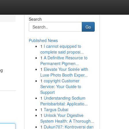
Search
Go
Published News
1
I cannot equipped to
complete said proposi...
1
A Definitive Resource to
Permanent Pigmen...
1
Elevate Your Soirée with
ng
Luxe Photo Booth Exper...
1
copyright Customer
Service: Your Guide to
Support
1
Understanding Sodium
Pentobarbital: Applicatio...
1
Targus Dubai
1
Unlock Your Digestive
System Health: A Thorough...
1
Dukun707: Kontroversi dan