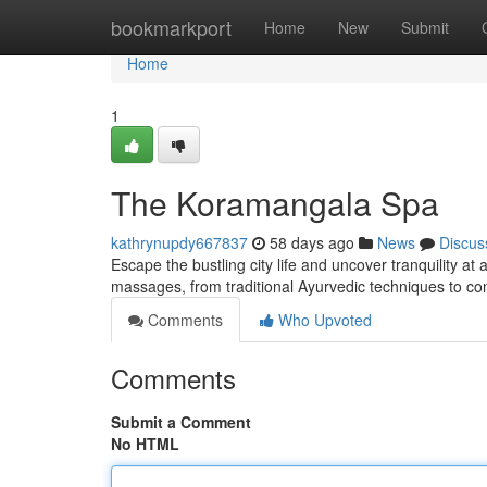
Home
bookmarkport
Home
New
Submit
Home
1
The Koramangala Spa
kathrynupdy667837
58 days ago
News
Discus
Escape the bustling city life and uncover tranquility a
massages, from traditional Ayurvedic techniques to 
Comments
Who Upvoted
Comments
Submit a Comment
No HTML