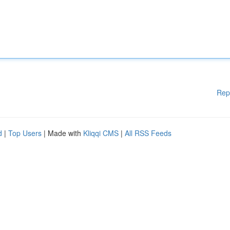
Rep
d
|
Top Users
| Made with
Kliqqi CMS
|
All RSS Feeds