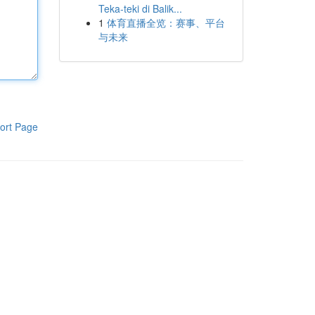
Teka-teki di Balik...
1
体育直播全览：赛事、平台
与未来
ort Page