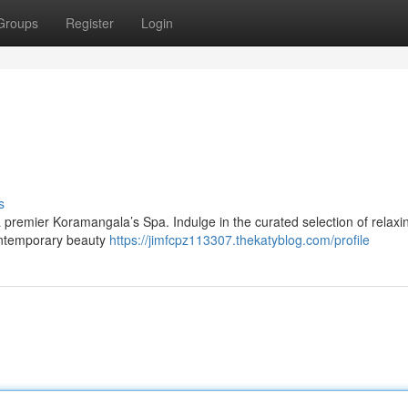
Groups
Register
Login
s
t a premier Koramangala’s Spa. Indulge in the curated selection of relaxi
contemporary beauty
https://jimfcpz113307.thekatyblog.com/profile