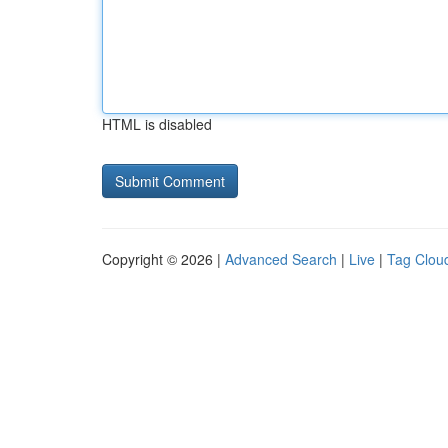
HTML is disabled
Copyright © 2026 |
Advanced Search
|
Live
|
Tag Clou