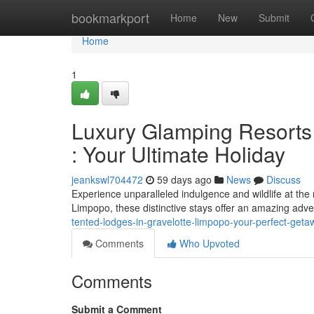
Home
bookmarkport
Home
New
Submit
Home
1
Luxury Glamping Resorts 
: Your Ultimate Holiday
jeankswl704472
59 days ago
News
Discuss
Experience unparalleled indulgence and wildlife at th
Limpopo, these distinctive stays offer an amazing adven
tented-lodges-in-gravelotte-limpopo-your-perfect-geta
Comments
Who Upvoted
Comments
Submit a Comment