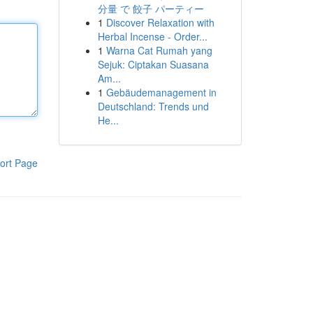
分量 で 餃子 パーティー
1
Discover Relaxation with
Herbal Incense - Order...
1
Warna Cat Rumah yang
Sejuk: Ciptakan Suasana
Am...
1
Gebäudemanagement in
Deutschland: Trends und
He...
ort Page