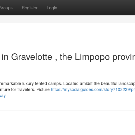
Groups
Register
Login
in Gravelotte , the Limpopo provi
e remarkable luxury tented camps. Located amidst the beautiful landsca
ture for travelers. Picture
https://mysocialguides.com/story7102239/
way