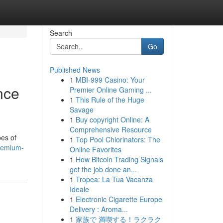
Search
Go
Published News
1
MBI-999 Casino: Your
nce
Premier Online Gaming ...
1
This Rule of the Huge
Savage
1
Buy copyright Online: A
Comprehensive Resource
pes of
1
Top Pool Chlorinators: The
premium-
Online Favorites
1
How Bitcoin Trading Signals
get the job done an...
1
Tropea: La Tua Vacanza
Ideale
1
Electronic Cigarette Europe
Delivery : Aroma...
1
家族で 満喫する！ラクラク