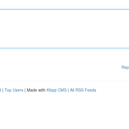
Rep
d
|
Top Users
| Made with
Kliqqi CMS
|
All RSS Feeds