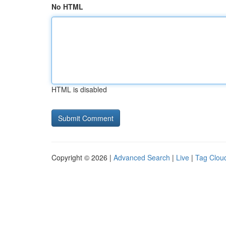
No HTML
HTML is disabled
Copyright © 2026 |
Advanced Search
|
Live
|
Tag Clou