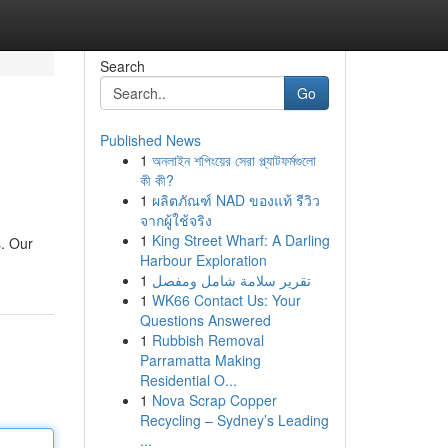
Search
Go
Published News
1
অনলাইন শপিংয়ের সেরা প্ল্যাটফর্মগুলো
কী কী?
1
ผลิตภัณฑ์ NAD ของแท้ รีวิว
จากผู้ใช้จริง
1
King Street Wharf: A Darling
s. Our
Harbour Exploration
1
تقرير سلامة شامل ومفصل
1
WK66 Contact Us: Your
Questions Answered
1
Rubbish Removal
Parramatta Making
Residential O...
1
Nova Scrap Copper
Recycling – Sydney’s Leading
...