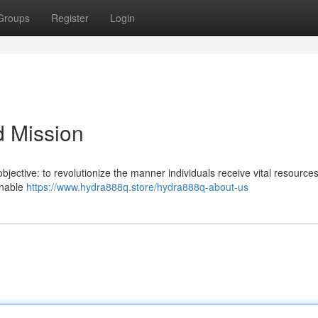
Groups
Register
Login
d Mission
bjective: to revolutionize the manner individuals receive vital resource
enable
https://www.hydra888q.store/hydra888q-about-us