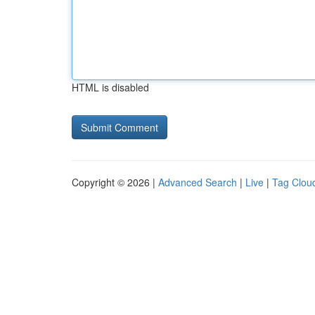
HTML is disabled
Copyright © 2026 |
Advanced Search
|
Live
|
Tag Clou