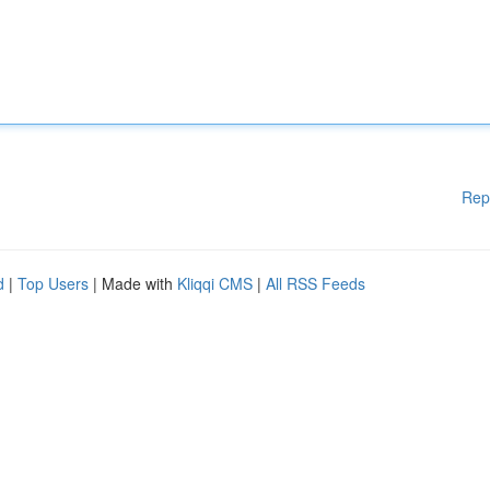
Rep
d
|
Top Users
| Made with
Kliqqi CMS
|
All RSS Feeds