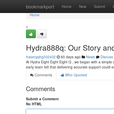
Home
bookmarkport
Home
New
Submit
Home
1
Hydra888q: Our Story an
frasergqhg332432
60 days ago
News
Discuss
At Hydra Eight Eight Eight Q , we began with a simple o
early team felt that delivering accurate support could 
Comments
Who Upvoted
Comments
Submit a Comment
No HTML