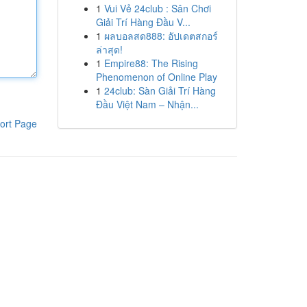
1
Vui Vẻ 24club : Sân Chơi
Giải Trí Hàng Đầu V...
1
ผลบอลสด888: อัปเดตสกอร์
ล่าสุด!
1
Empire88: The Rising
Phenomenon of Online Play
1
24club: Sàn Giải Trí Hàng
Đầu Việt Nam – Nhận...
ort Page