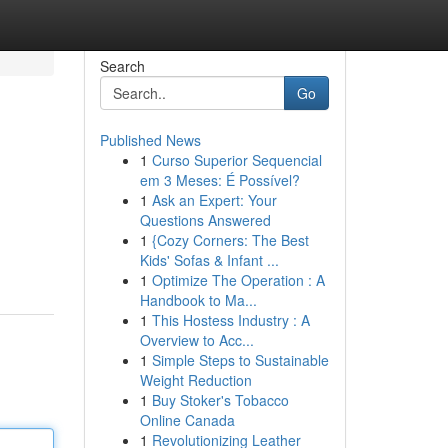
Search
Go
Published News
1
Curso Superior Sequencial
em 3 Meses: É Possível?
1
Ask an Expert: Your
Questions Answered
1
{Cozy Corners: The Best
Kids' Sofas & Infant ...
1
Optimize The Operation : A
Handbook to Ma...
1
This Hostess Industry : A
Overview to Acc...
1
Simple Steps to Sustainable
Weight Reduction
1
Buy Stoker's Tobacco
Online Canada
1
Revolutionizing Leather