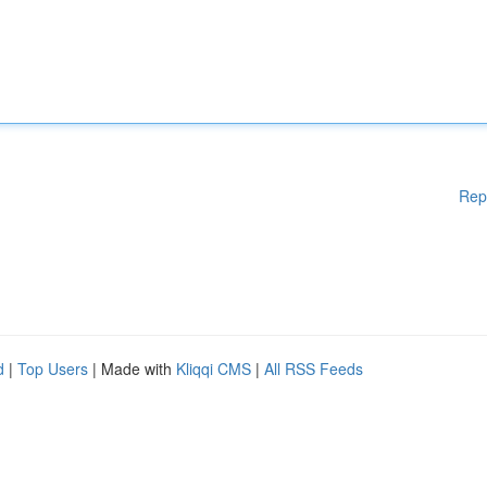
Rep
d
|
Top Users
| Made with
Kliqqi CMS
|
All RSS Feeds