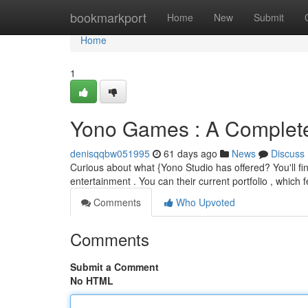
Home
bookmarkport
Home
New
Submit
Home
1
Yono Games : A Complete
denisqqbw051995
61 days ago
News
Discuss
Curious about what {Yono Studio has offered? You'll find 
entertainment . You can their current portfolio , which 
Comments
Who Upvoted
Comments
Submit a Comment
No HTML