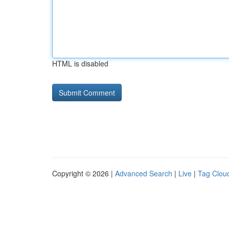
HTML is disabled
Copyright © 2026 |
Advanced Search
|
Live
|
Tag Clou