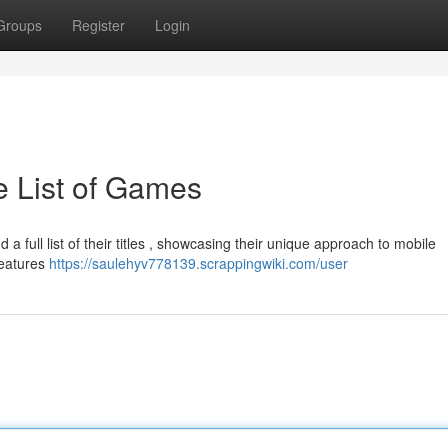
Groups
Register
Login
 List of Games
a full list of their titles , showcasing their unique approach to mobile
features
https://saulehyv778139.scrappingwiki.com/user