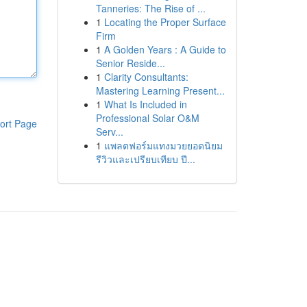
Tanneries: The Rise of ...
1
Locating the Proper Surface
Firm
1
A Golden Years : A Guide to
Senior Reside...
1
Clarity Consultants:
Mastering Learning Present...
1
What Is Included in
Professional Solar O&M
ort Page
Serv...
1
แพลตฟอร์มแทงมวยยอดนิยม
รีวิวและเปรียบเทียบ ปี...