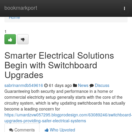
Home
bookmarkport
Tog
navi
Home
1
Smarter Electrical Solutions
Begin with Switchboard
Upgrades
sabrinanmdb549616
61 days ago
News
Discuss
Guaranteeing both security and performance in a home or
commercial electricity setup generally starts with the core of the
circuitry system, which is why updating switchboards has actually
become a leading concern for
https://umardzvw057295.blogprodesign.com/63089246/switchboard
upgrades-providing-safer-electrical-systems
Comments
Who Upvoted