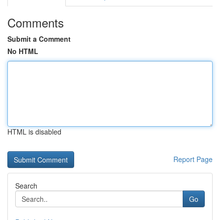
Comments
Submit a Comment
No HTML
HTML is disabled
Report Page
Search
Go