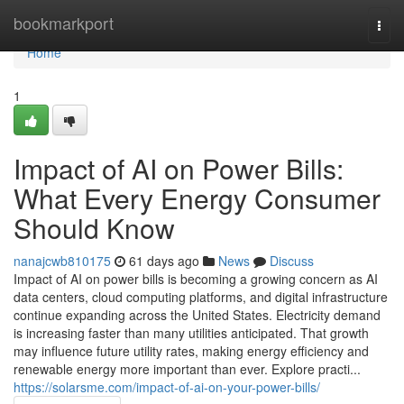
Home
bookmarkport
Togg
navi
Home
1
Impact of AI on Power Bills:
What Every Energy Consumer
Should Know
nanajcwb810175
61 days ago
News
Discuss
Impact of AI on power bills is becoming a growing concern as AI
data centers, cloud computing platforms, and digital infrastructure
continue expanding across the United States. Electricity demand
is increasing faster than many utilities anticipated. That growth
may influence future utility rates, making energy efficiency and
renewable energy more important than ever. Explore practi...
https://solarsme.com/impact-of-ai-on-your-power-bills/