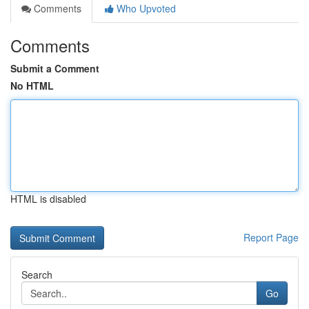
Comments
Who Upvoted
Comments
Submit a Comment
No HTML
HTML is disabled
Report Page
Search
Go