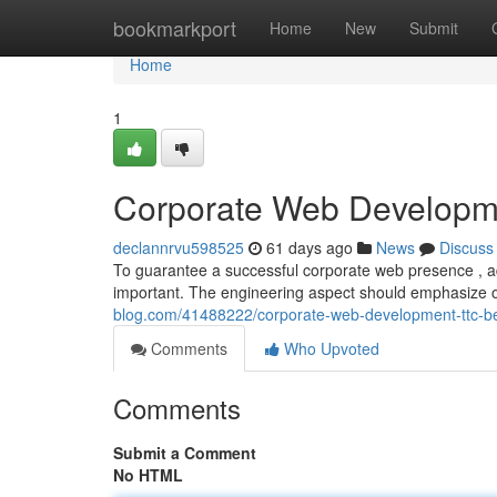
Home
bookmarkport
Home
New
Submit
Home
1
Corporate Web Developme
declannrvu598525
61 days ago
News
Discuss
To guarantee a successful corporate web presence , adh
important. The engineering aspect should emphasize
blog.com/41488222/corporate-web-development-ttc-be
Comments
Who Upvoted
Comments
Submit a Comment
No HTML