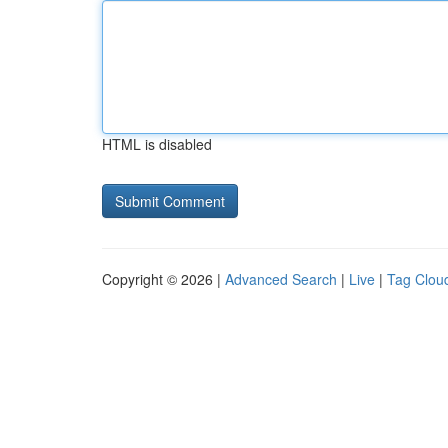
HTML is disabled
Copyright © 2026 |
Advanced Search
|
Live
|
Tag Clou