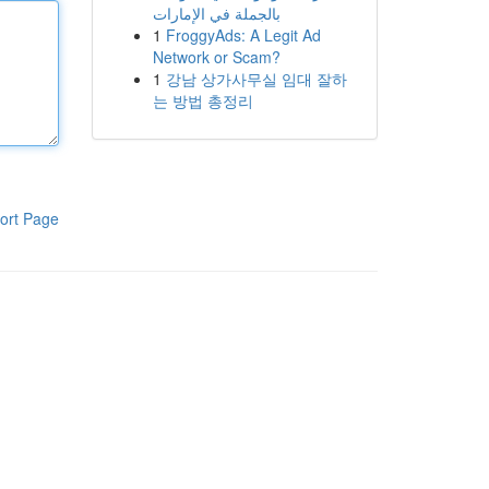
بالجملة في الإمارات
1
FroggyAds: A Legit Ad
Network or Scam?
1
강남 상가사무실 임대 잘하
는 방법 총정리
ort Page