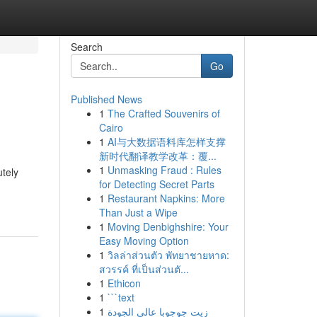
Search
Go
Published News
1
The Crafted Souvenirs of
Cairo
1
AI与大数据语料库怎样支撑
新时代翻译教学改革：覆...
1
Unmasking Fraud : Rules
utely
for Detecting Secret Parts
1
Restaurant Napkins: More
Than Just a Wipe
1
Moving Denbighshire: Your
Easy Moving Option
1
วิลล่าส่วนตัว พัทยาชายหาด:
สวรรค์ ที่เป็นส่วนตั...
1
Ethicon
1
```text
1
زيت جوجوبا عالي الجودة