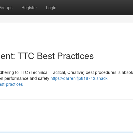
Groups
Register
Login
nt: TTC Best Practices
ering to TTC (Technical, Tactical, Creative) best procedures is absol
 on performance and safety
https://darrenlfjb818742.snack-
st-practices