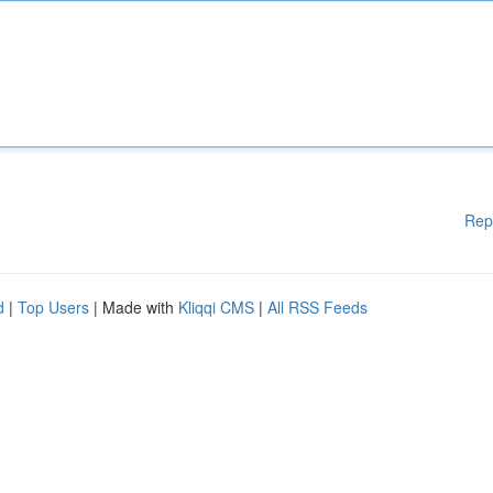
Rep
d
|
Top Users
| Made with
Kliqqi CMS
|
All RSS Feeds