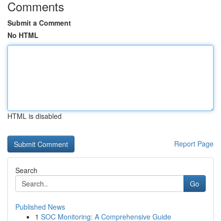
Comments
Submit a Comment
No HTML
HTML is disabled
Report Page
Search
Go
Published News
1
SOC Monitoring: A Comprehensive Guide