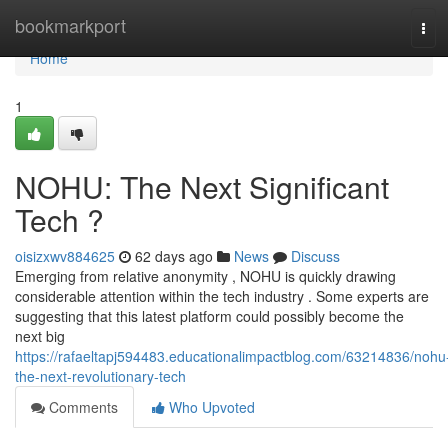
Home
bookmarkport
Tog
navi
Home
1
NOHU: The Next Significant
Tech ?
oisizxwv884625
62 days ago
News
Discuss
Emerging from relative anonymity , NOHU is quickly drawing
considerable attention within the tech industry . Some experts are
suggesting that this latest platform could possibly become the
next big
https://rafaeltapj594483.educationalimpactblog.com/63214836/nohu
the-next-revolutionary-tech
Comments
Who Upvoted