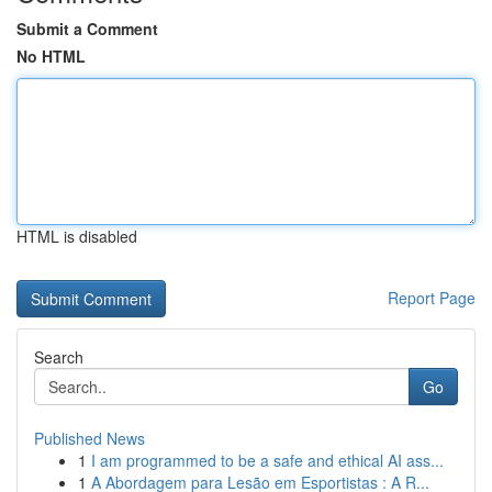
Submit a Comment
No HTML
HTML is disabled
Report Page
Search
Go
Published News
1
I am programmed to be a safe and ethical AI ass...
1
A Abordagem para Lesão em Esportistas : A R...