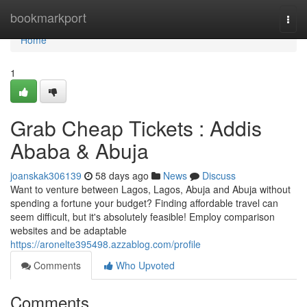
Home
bookmarkport
Togg
navi
Home
1
Grab Cheap Tickets : Addis
Ababa & Abuja
joanskak306139
58 days ago
News
Discuss
Want to venture between Lagos, Lagos, Abuja and Abuja without
spending a fortune your budget? Finding affordable travel can
seem difficult, but it's absolutely feasible! Employ comparison
websites and be adaptable
https://aronelte395498.azzablog.com/profile
Comments
Who Upvoted
Comments