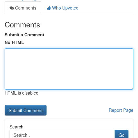
Comments
Who Upvoted
Comments
Submit a Comment
No HTML
HTML is disabled
Report Page
Search
Go