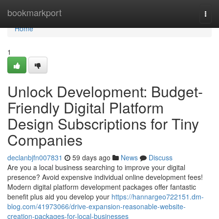
Home
bookmarkport
Togg
navi
Home
1
Unlock Development: Budget-
Friendly Digital Platform
Design Subscriptions for Tiny
Companies
declanbjfn007831
59 days ago
News
Discuss
Are you a local business searching to improve your digital
presence? Avoid expensive individual online development fees!
Modern digital platform development packages offer fantastic
benefit plus aid you develop your
https://hannargeo722151.dm-
blog.com/41973066/drive-expansion-reasonable-website-
creation-packages-for-local-businesses