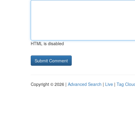
HTML is disabled
Copyright © 2026 |
Advanced Search
|
Live
|
Tag Clou