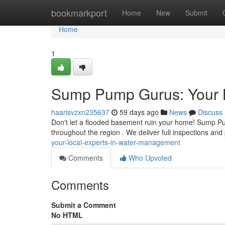
Home
bookmarkport
Home
New
Submit
Home
1
Sump Pump Gurus: Your 
haarisvzxn235637
59 days ago
News
Discuss
Don't let a flooded basement ruin your home! Sump Pu
throughout the region . We deliver full inspections and
your-local-experts-in-water-management
Comments
Who Upvoted
Comments
Submit a Comment
No HTML