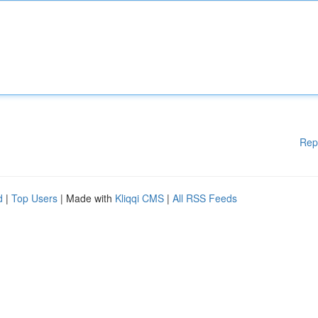
Rep
d
|
Top Users
| Made with
Kliqqi CMS
|
All RSS Feeds