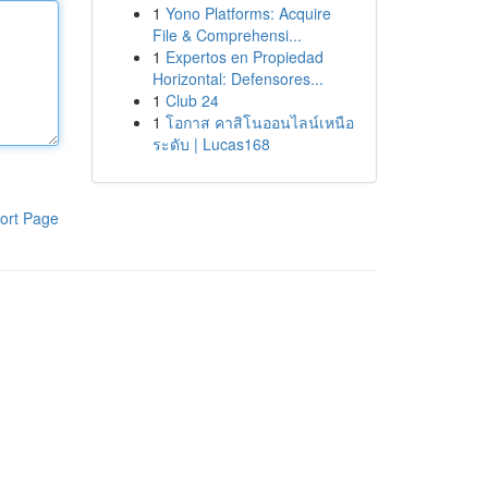
1
Yono Platforms: Acquire
File & Comprehensi...
1
Expertos en Propiedad
Horizontal: Defensores...
1
Club 24
1
โอกาส คาสิโนออนไลน์เหนือ
ระดับ | Lucas168
ort Page