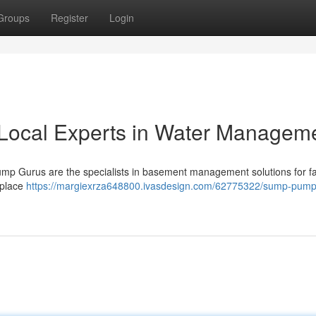
Groups
Register
Login
Local Experts in Water Managem
mp Gurus are the specialists in basement management solutions for fa
 place
https://margiexrza648800.ivasdesign.com/62775322/sump-pump