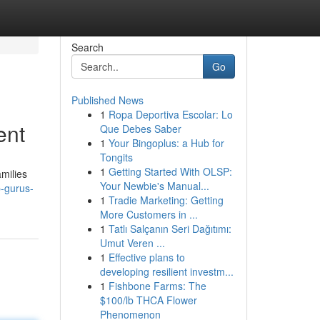
Search
Go
Published News
1
Ropa Deportiva Escolar: Lo
ent
Que Debes Saber
1
Your Bingoplus: a Hub for
Tongits
1
Getting Started With OLSP:
milies
Your Newbie's Manual...
-gurus-
1
Tradie Marketing: Getting
More Customers in ...
1
Tatlı Salçanın Seri Dağıtımı:
Umut Veren ...
1
Effective plans to
developing resilient investm...
1
Fishbone Farms: The
$100/lb THCA Flower
Phenomenon