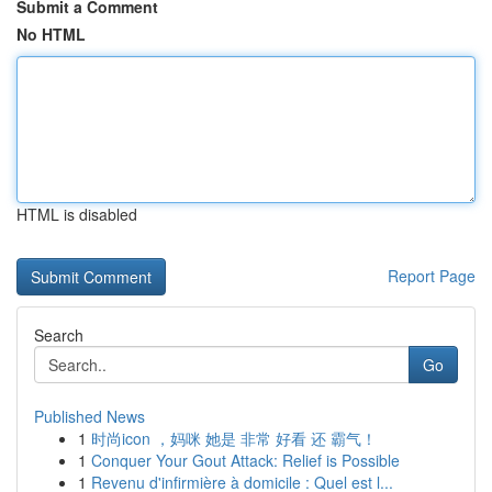
Submit a Comment
No HTML
HTML is disabled
Report Page
Search
Go
Published News
1
时尚icon ，妈咪 她是 非常 好看 还 霸气！
1
Conquer Your Gout Attack: Relief is Possible
1
Revenu d'infirmière à domicile : Quel est l...