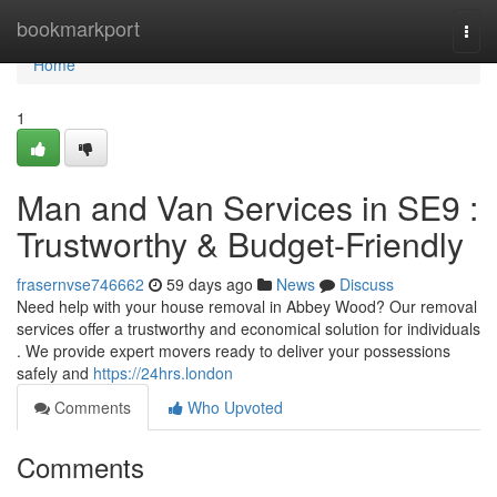
Home
bookmarkport
Togg
navi
Home
1
Man and Van Services in SE9 :
Trustworthy & Budget-Friendly
frasernvse746662
59 days ago
News
Discuss
Need help with your house removal in Abbey Wood? Our removal
services offer a trustworthy and economical solution for individuals
. We provide expert movers ready to deliver your possessions
safely and
https://24hrs.london
Comments
Who Upvoted
Comments